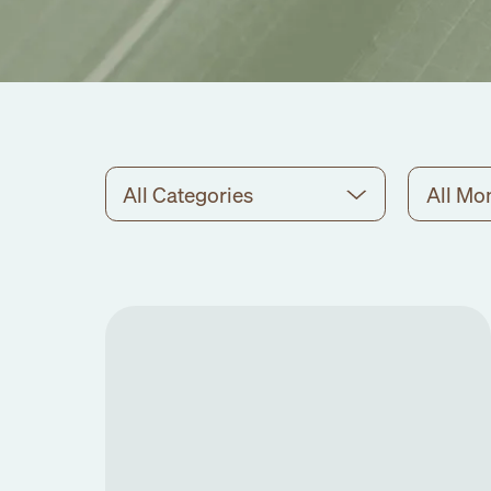
All Categories
All Mo
No
events
found