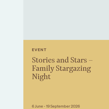
Sign up to our n
EVENT
Stories and Stars –
Family Stargazing
Night
Book Event
6 June - 19 September 2026