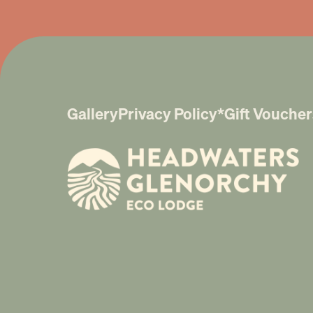
Gallery
Privacy Policy*
Gift Voucher