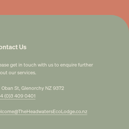
ontact Us
ease get in touch with us to enquire further
out our services.
 Oban St, Glenorchy NZ 9372
4 (0)3 409 0401
lcome@TheHeadwatersEcoLodge.co.nz