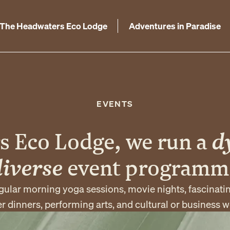
The Headwaters Eco Lodge
Adventures in Paradise
EVENTS
s Eco Lodge, we run a
d
diverse
event programm
gular morning yoga sessions, movie nights, fascinati
 dinners, performing arts, and cultural or business 