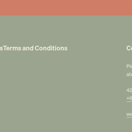
s
Terms and Conditions
C
Pl
ab
42
+6
we