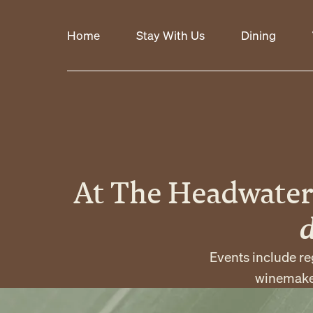
Home
Stay With Us
Dining
At The Headwater
Events include re
winemaker