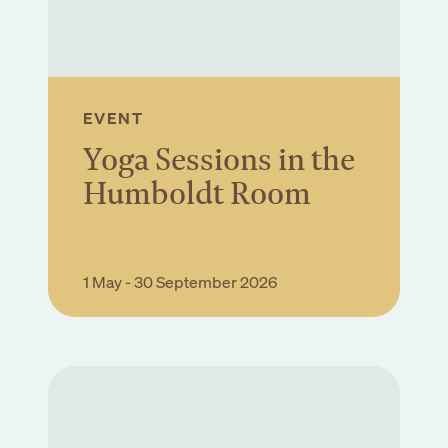
EVENT
Yoga Sessions in the
Humboldt Room
Book Event
1 May - 30 September 2026