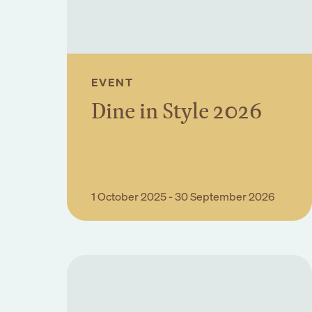
EVENT
Dine in Style 2026
Book Event
1 October 2025 - 30 September 2026