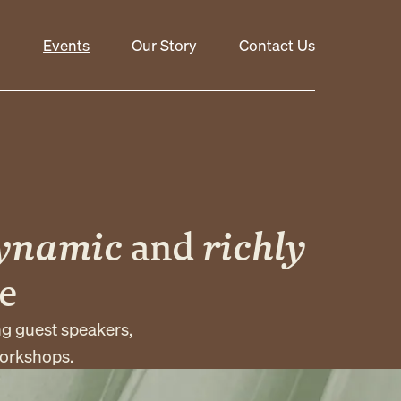
Events
Our Story
Contact Us
ynamic
and
richly
e
ng guest speakers,
workshops.