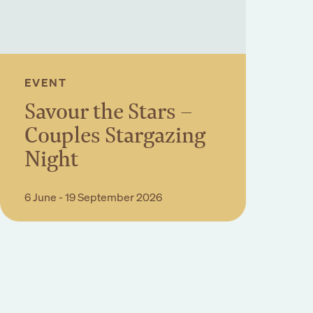
EVENT
Savour the Stars –
Couples Stargazing
Night
Book Event
6 June - 19 September 2026