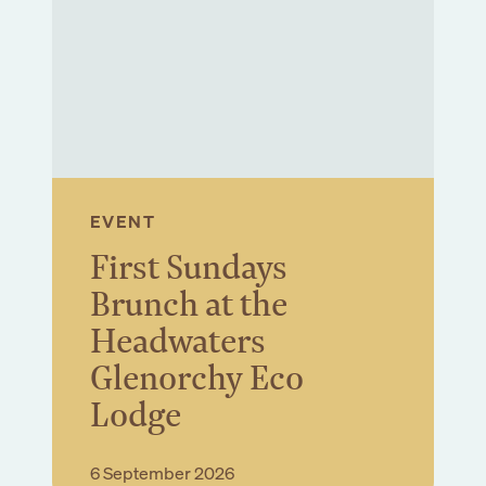
ewsletter
Submit
EVENT
First Sundays
Brunch at the
Headwaters
Glenorchy Eco
Lodge
Book Event
6 September 2026