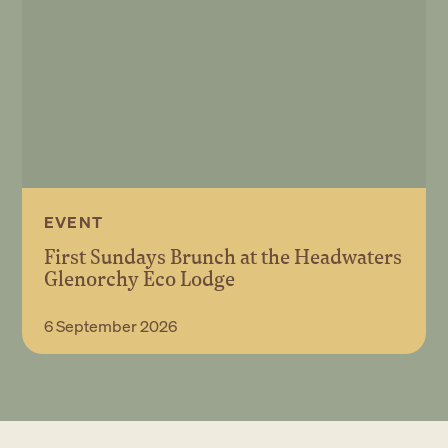
EVENT
First Sundays Brunch at the Headwaters
Glenorchy Eco Lodge
Book Event
6 September 2026