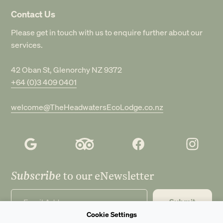
Contact Us
Please get in touch with us to enquire further about our
services.
42 Oban St, Glenorchy NZ 9372
+64 (0)3 409 0401
welcome@TheHeadwatersEcoLodge.co.nz
Subscribe
to our eNewsletter
Submit
Cookie Settings