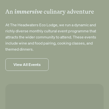
immersive
An
culinary adventure
At The Headwaters Eco Lodge, we run a dynamic and
richly diverse monthly cultural event programme that
attracts the wider community to attend. These events
include wine and food pairing, cooking classes, and
themed dinners.
View All Events