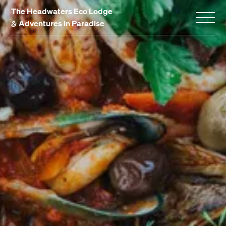
The Headwaters Eco Lodge
&
Adventures in Paradise
Home
Stay With Us
Accommodation
Promotions
Experiences
Gift Vouchers
Dining
Events