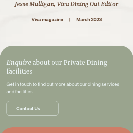
Jesse Mulligan, Viva Dining Out Editor
Viva magazine
|
March 2023
Enquire
about our Private Dining
facilities
Get in touch to find out more about our dining services
and facilities
Contact Us