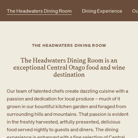
The Headwaters Dining Room
Dining Experience
Ou
THE HEADWATERS DINING ROOM
The Headwaters Dining Room is an
exceptional
Central Otago food and wine
destination
Our team of talented chefs create dazzling cuisine with a
passion and dedication for local produce – much of it
grown in our bountiful kitchen garden and foraged from
surrounding hills and mountains. That passion is evident
in the freshly harvested, artfully presented, delicious
food served nightly to guests and diners. The dining
experience is enhanced with a fine selection of Central