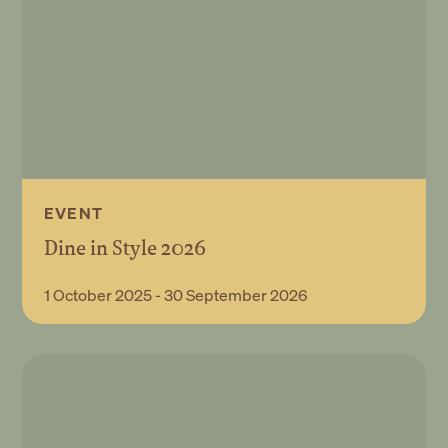
EVENT
Dine in Style 2026
Book Event
1 October 2025 - 30 September 2026