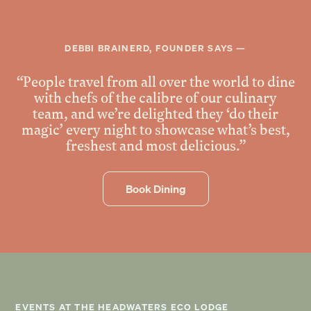
DEBBI BRAINERD, FOUNDER SAYS —
“People travel from all over the world to dine
with chefs of the calibre of our culinary
team, and we’re delighted they ‘do their
magic’ every night to showcase what’s best,
freshest and most delicious.”
Book Dining
EVENTS AT THE HEADWATERS ECO LODGE