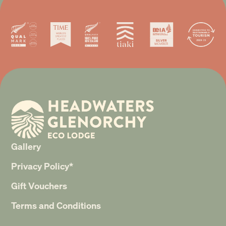
Gallery
Privacy Policy*
Gift Vouchers
Terms and Conditions