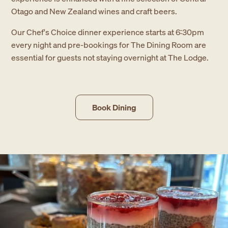
Otago and New Zealand wines and craft beers.
Our Chef's Choice dinner experience starts at 6:30pm
every night and pre-bookings for The Dining Room are
essential for guests not staying overnight at The Lodge.
Book Dining