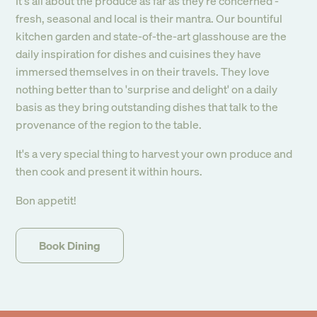
It's all about the produce as far as they're concerned -
newsletter
fresh, seasonal and local is their mantra. Our bountiful
kitchen garden and state-of-the-art glasshouse are the
daily inspiration for dishes and cuisines they have
Submit
immersed themselves in on their travels. They love
nothing better than to 'surprise and delight' on a daily
basis as they bring outstanding dishes that talk to the
provenance of the region to the table.
It's a very special thing to harvest your own produce and
then cook and present it within hours.
Bon appetit!
Book Dining