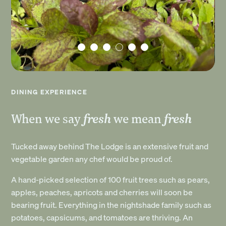
DINING EXPERIENCE
fresh
fresh
When we say
we mean
Tucked away behind The Lodge is an extensive fruit and
vegetable garden any chef would be proud of.
A hand-picked selection of 100 fruit trees such as pears,
apples, peaches, apricots and cherries will soon be
bearing fruit. Everything in the nightshade family such as
potatoes, capsicums, and tomatoes are thriving. An