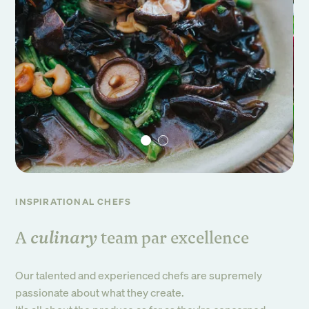
INSPIRATIONAL CHEFS
culinary
A
team par excellence
Our talented and experienced chefs are supremely
passionate about what they create.
Sign up to our