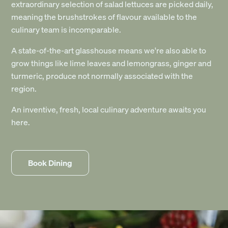
extraordinary selection of salad lettuces are picked daily,
meaning the brushstrokes of flavour available to the
culinary team is incomparable.
A state-of-the-art glasshouse means we're also able to
grow things like lime leaves and lemongrass, ginger and
turmeric, produce not normally associated with the
region.
An inventive, fresh, local culinary adventure awaits you
here.
Book Dining