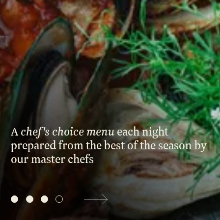
Events
Corporate
Wedding
Our Story
Founders Story
Sustainability
Blog
Gallery
chef's choice menu
A
Paying homage to locally grown,
each night
prepared from the best of the season by
seasonal
produce with a garden-to
Contact Us
our master chefs
ethos