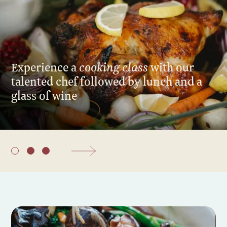
cooking class
Experience a
with our
talented chef followed by lunch and a
glass of wine