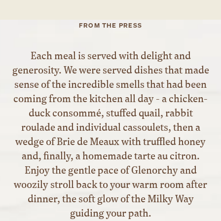
FROM THE PRESS
Each meal is served with delight and
generosity. We were served dishes that made
sense of the incredible smells that had been
coming from the kitchen all day - a chicken-
duck consommé, stuffed quail, rabbit
roulade and individual cassoulets, then a
wedge of Brie de Meaux with truffled honey
and, finally, a homemade tarte au citron.
Enjoy the gentle pace of Glenorchy and
woozily stroll back to your warm room after
dinner, the soft glow of the Milky Way
guiding your path.