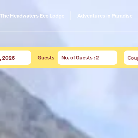
The Headwaters Eco Lodge
Adventures in Paradise
Guests
No. of Guests
: 2
Adults
-
+
Children
-
+
Infants
-
+