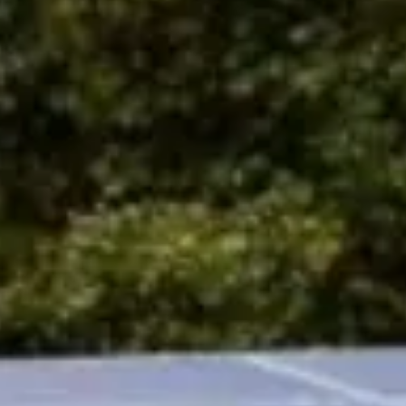
ewsletter