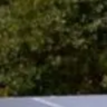
Sign up to our n