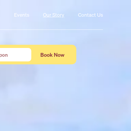
Events
Our Story
Contact Us
Book Now