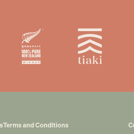
s
Terms and Conditions
C