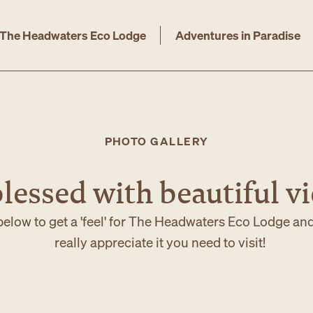
The Headwaters Eco Lodge
Adventures in Paradise
PHOTO GALLERY
lessed with beautiful v
elow to get a 'feel' for The Headwaters Eco Lodge an
really appreciate it you need to visit!