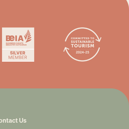
ontact Us