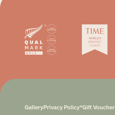
Gallery
Privacy Policy*
Gift Voucher