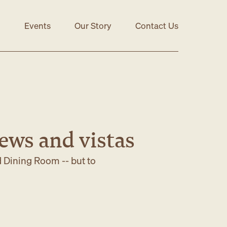
Events
Our Story
Contact Us
iews and vistas
d Dining Room -- but to