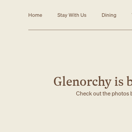
Home
Stay With Us
Dining
Glenorchy is b
Check out the photos b