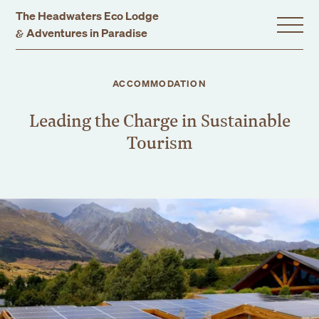
The Headwaters Eco Lodge
&
Adventures in Paradise
Home
ACCOMMODATION
Leading the Charge in Sustainable
Stay With Us
Tourism
Accommodation
Promotions
Experiences
Gift Vouchers
Dining
Events