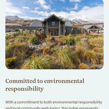
Committed to environmental
responsibility
With a commitment to both environmental responsibility
and local community well-being, this lodge represents