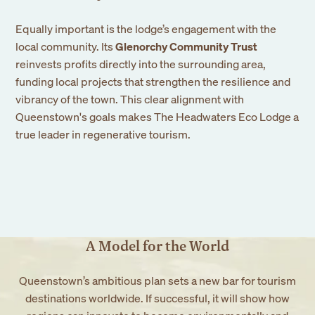
Equally important is the lodge’s engagement with the
local community. Its
Glenorchy Community Trust
reinvests profits directly into the surrounding area,
funding local projects that strengthen the resilience and
vibrancy of the town. This clear alignment with
Queenstown's goals makes The Headwaters Eco Lodge a
true leader in regenerative tourism.
A Model for the World
Queenstown’s ambitious plan sets a new bar for tourism
destinations worldwide. If successful, it will show how