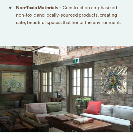
newsletter
Non-Toxic Materials
– Construction emphasized
non-toxic and locally-sourced products, creating
safe, beautiful spaces that honor the environment.
Submit