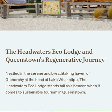
Events
Corporate
Wedding
Our Story
Founders Story
Sustainability
The Headwaters Eco Lodge and
Blog
Queenstown's Regenerative Journey
Gallery
Nestled in the serene and breathtaking haven of
Contact Us
Glenorchy at the head of Lake Whakatipu, The
Headwaters Eco Lodge stands tall as a beacon when it
comes to sustainable tourism in Queenstown.