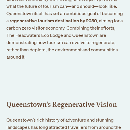
what the future of tourism can—and should—look like.
Queenstown itself has set an ambitious goal of becoming
a
regenerative tourism destination by 2030
, aiming for a
carbon zero visitor economy. Combining their efforts,
The Headwaters Eco Lodge and Queenstown are
demonstrating how tourism can evolve to regenerate,
rather than deplete, the environment and communities
around it.
Queenstown’s Regenerative Vision
Queenstown’s rich history of adventure and stunning
landscapes has long attracted travellers from around the