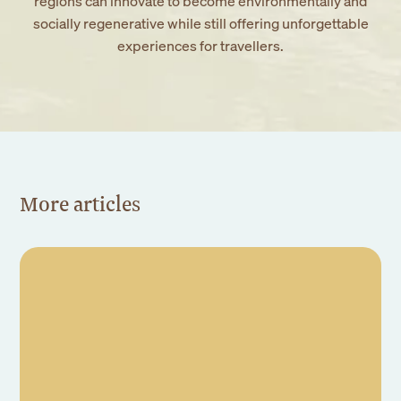
regions can innovate to become environmentally and
socially regenerative while still offering unforgettable
experiences for travellers.
More articles