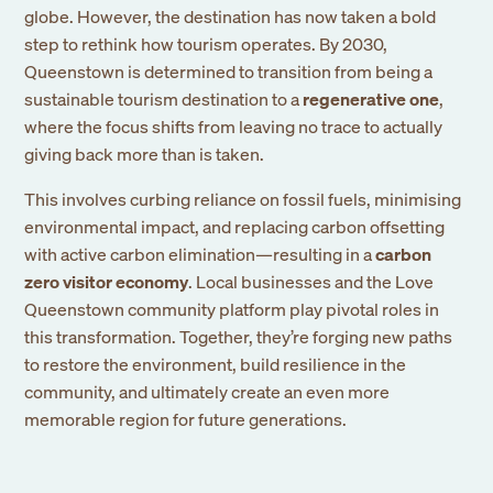
globe. However, the destination has now taken a bold
step to rethink how tourism operates. By 2030,
Queenstown is determined to transition from being a
sustainable tourism destination to a
regenerative one
,
where the focus shifts from leaving no trace to actually
giving back more than is taken.
This involves curbing reliance on fossil fuels, minimising
environmental impact, and replacing carbon offsetting
with active carbon elimination—resulting in a
carbon
zero visitor economy
. Local businesses and the Love
Queenstown community platform play pivotal roles in
this transformation. Together, they’re forging new paths
to restore the environment, build resilience in the
community, and ultimately create an even more
memorable region for future generations.