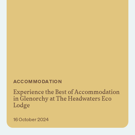
ACCOMMODATION
Experience the Best of Accommodation
in Glenorchy at The Headwaters Eco
Lodge
Read More
16 October 2024