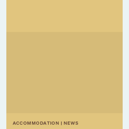
ACCOMMODATION | NEWS