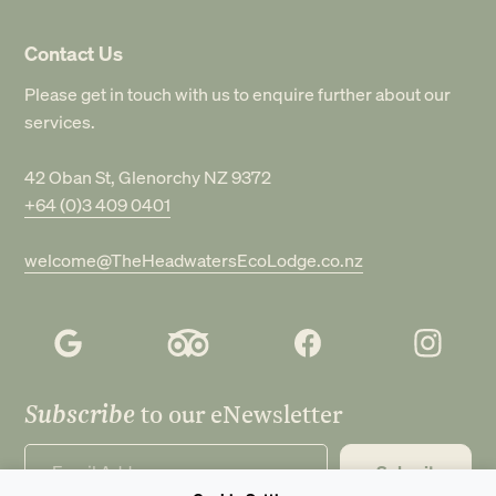
Contact Us
Please get in touch with us to enquire further about our
services.
42 Oban St, Glenorchy NZ 9372
+64 (0)3 409 0401
welcome@TheHeadwatersEcoLodge.co.nz
Subscribe
to our eNewsletter
Submit