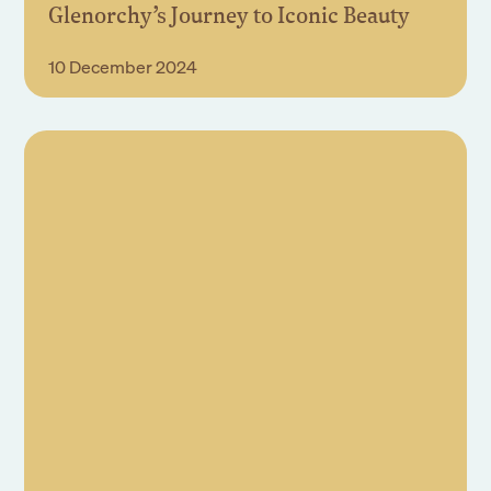
Glenorchy’s Journey to Iconic Beauty
Read More
10 December 2024