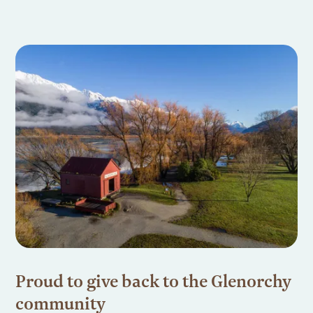
Proud to give back to the Glenorchy
community