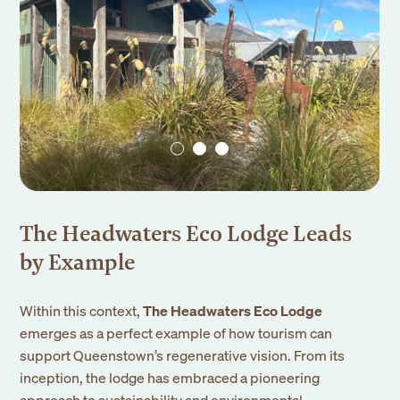
The Headwaters Eco Lodge Leads
by Example
Within this context,
The Headwaters Eco Lodge
emerges as a perfect example of how tourism can
support Queenstown’s regenerative vision. From its
inception, the lodge has embraced a pioneering
approach to sustainability and environmental