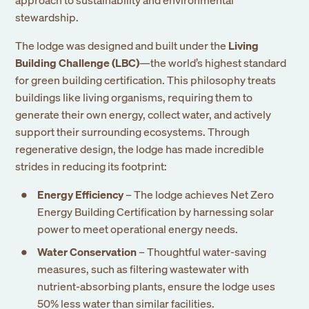
stewardship.
The lodge was designed and built under the
Living
Building Challenge (LBC)
—the world’s highest standard
for green building certification. This philosophy treats
buildings like living organisms, requiring them to
generate their own energy, collect water, and actively
support their surrounding ecosystems. Through
regenerative design, the lodge has made incredible
strides in reducing its footprint:
Energy Efficiency
– The lodge achieves Net Zero
Energy Building Certification by harnessing solar
power to meet operational energy needs.
Water Conservation
– Thoughtful water-saving
measures, such as filtering wastewater with
nutrient-absorbing plants, ensure the lodge uses
50% less water than similar facilities.
Sign up to our