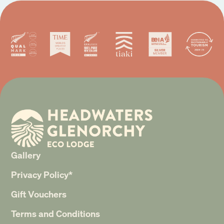
Gallery
Privacy Policy*
Gift Vouchers
Terms and Conditions