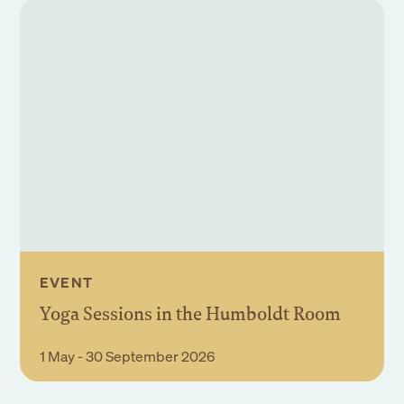
EVENT
Yoga Sessions in the Humboldt Room
Book Event
1 May - 30 September 2026