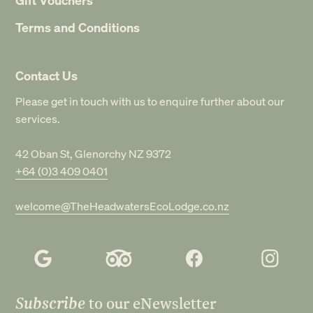
Terms and Conditions
Contact Us
Please get in touch with us to enquire further about our
services.
42 Oban St, Glenorchy NZ 9372
+64 (0)3 409 0401
welcome@TheHeadwatersEcoLodge.co.nz
Subscribe
to our eNewsletter