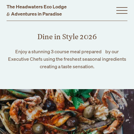
The Headwaters Eco Lodge
&
Adventures in Paradise
Home
Dine in Style 2026
Enjoy a stunning 3 course meal prepared by our
Stay With Us
Executive Chefs using the freshest seasonal ingredients
creating a taste sensation.
Accommodation
Promotions
Experiences
Gift Vouchers
Dining
Events