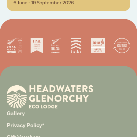
6 June - 19 September 2026
Gallery
Privacy Policy*
Gift Vouchers