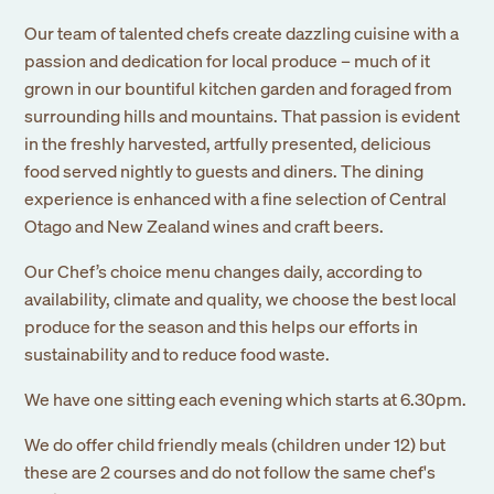
Our team of talented chefs create dazzling cuisine with a
passion and dedication for local produce – much of it
grown in our bountiful kitchen garden and foraged from
surrounding hills and mountains. That passion is evident
in the freshly harvested, artfully presented, delicious
food served nightly to guests and diners. The dining
experience is enhanced with a fine selection of Central
Otago and New Zealand wines and craft beers.
Our Chef’s choice menu changes daily, according to
availability, climate and quality, we choose the best local
produce for the season and this helps our efforts in
sustainability and to reduce food waste.
We have one sitting each evening which starts at 6.30pm.
We do offer child friendly meals (children under 12) but
these are 2 courses and do not follow the same chef's