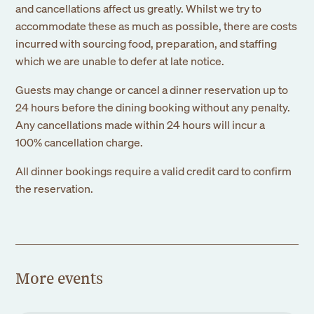
and cancellations affect us greatly. Whilst we try to
accommodate these as much as possible, there are costs
incurred with sourcing food, preparation, and staffing
which we are unable to defer at late notice.
Guests may change or cancel a dinner reservation up to
24 hours before the dining booking without any penalty.
Any cancellations made within 24 hours will incur a
100% cancellation charge.
All dinner bookings require a valid credit card to confirm
Sign up to our
the reservation.
newsletter
Submit
More events