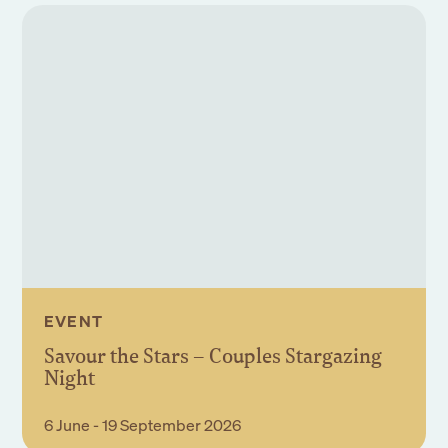
EVENT
Savour the Stars – Couples Stargazing
Night
Book Event
6 June - 19 September 2026