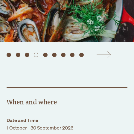
Events
Corporate
Wedding
Our Story
Founders Story
Sustainability
Blog
Gallery
Contact Us
When and where
Date and Time
1 October - 30 September 2026