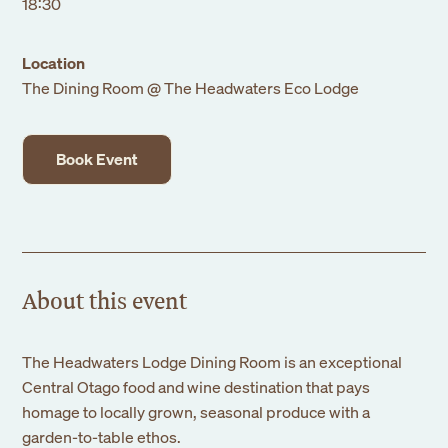
18:30
Location
The Dining Room @ The Headwaters Eco Lodge
Book Event
About this event
The Headwaters Lodge Dining Room is an exceptional
Central Otago food and wine destination that pays
homage to locally grown, seasonal produce with a
garden-to-table ethos.