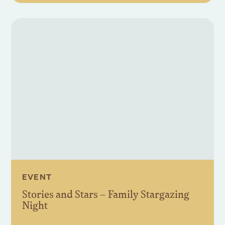
EVENT
Stories and Stars – Family Stargazing
Night
Book Event