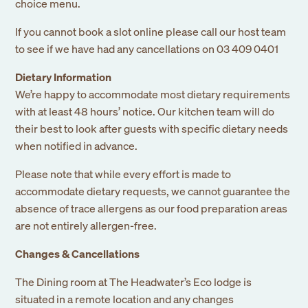
choice menu.
If you cannot book a slot online please call our host team
to see if we have had any cancellations on 03 409 0401
Dietary Information
We’re happy to accommodate most dietary requirements
with at least 48 hours’ notice. Our kitchen team will do
their best to look after guests with specific dietary needs
when notified in advance.
Please note that while every effort is made to
accommodate dietary requests, we cannot guarantee the
absence of trace allergens as our food preparation areas
are not entirely allergen-free.
Changes & Cancellations
The Dining room at The Headwater’s Eco lodge is
situated in a remote location and any changes