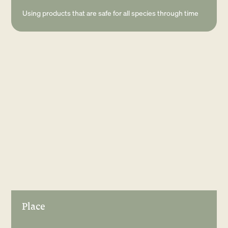
Using products that are safe for all species through time
Place