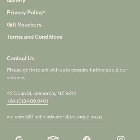
Privacy Policy*
Gift Vouchers
Terms and Conditions
Contact Us
Please get in touch with us to enquire further about our
services.
42 Oban St, Glenorchy NZ 9372
+64 (0)3 409 0401
welcome@TheHeadwatersEcoLodge.co.nz