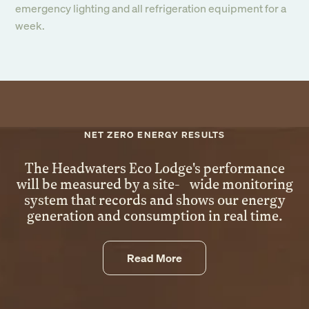
emergency lighting and all refrigeration equipment for a
week.
NET ZERO ENERGY RESULTS
The Headwaters Eco Lodge's performance
will be measured by a site- wide monitoring
system that records and shows our energy
Sign up to our
generation and consumption in real time.
newsletter
Read More
Submit