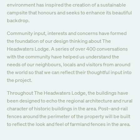
environment has inspired the creation of a sustainable
campsite that honours and seeks to enhance its beautiful
backdrop.
Community input, interests and concerns have formed
the foundation of our design thinking about The
Headwaters Lodge. A series of over 400 conversations
with the community have helped us understand the
needs of our neighbours, locals and visitors from around
the world so that we can reflect their thoughtful input into
the project.
Throughout The Headwaters Lodge, the buildings have
been designed to echo the regional architecture and rural
character of historic buildings in the area. Post–and-rail
fences around the perimeter of the property will be built
to reflect the look and feel of farmland fences in the area.