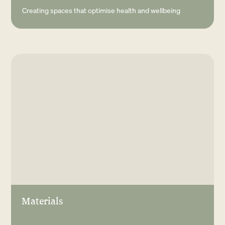
Creating spaces that optimise health and wellbeing
Materials