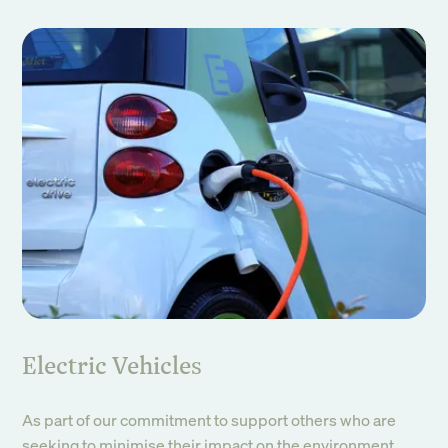
Electric Vehicles
As part of our commitment to support others who are
seeking to minimise their impact on the environment,