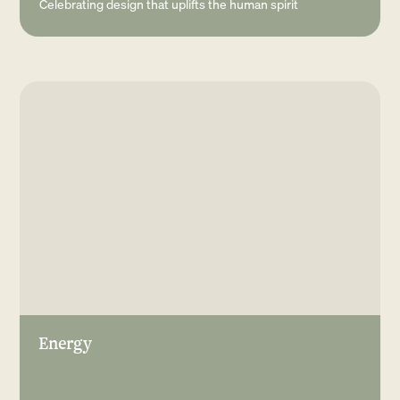
Celebrating design that uplifts the human spirit
Energy