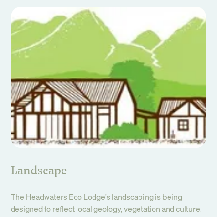
Landscape
The Headwaters Eco Lodge's landscaping is being
designed to reflect local geology, vegetation and culture.