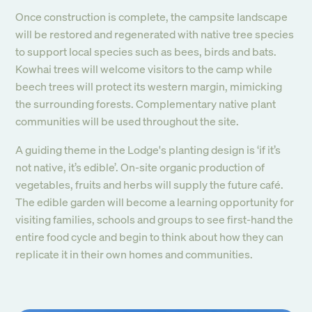
Once construction is complete, the campsite landscape
will be restored and regenerated with native tree species
to support local species such as bees, birds and bats.
Kowhai trees will welcome visitors to the camp while
beech trees will protect its western margin, mimicking
the surrounding forests. Complementary native plant
communities will be used throughout the site.
A guiding theme in the Lodge's planting design is ‘if it’s
not native, it’s edible’. On-site organic production of
vegetables, fruits and herbs will supply the future café.
The edible garden will become a learning opportunity for
visiting families, schools and groups to see first-hand the
entire food cycle and begin to think about how they can
replicate it in their own homes and communities.