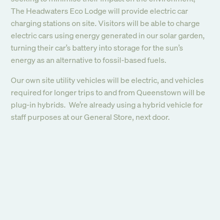
The Headwaters Eco Lodge will provide electric car
charging stations on site. Visitors will be able to charge
electric cars using energy generated in our solar garden,
turning their car’s battery into storage for the sun’s
energy as an alternative to fossil-based fuels.
Our own site utility vehicles will be electric, and vehicles
required for longer trips to and from Queenstown will be
plug-in hybrids. We’re already using a hybrid vehicle for
staff purposes at our General Store, next door.