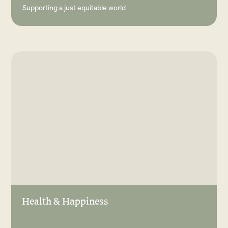
Supporting a just equitable world
Health & Happiness