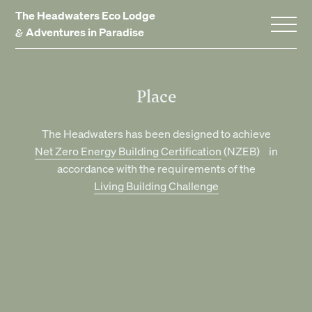
The Headwaters Eco Lodge
&
Adventures in Paradise
Home
Place
Stay With Us
The Headwaters has been designed to achieve
Net Zero Energy Building Certification
(NZEB) in
Accommodation
accordance with the requirements of the
Promotions
Living Building Challenge
Experiences
Gift Vouchers
Dining
Events