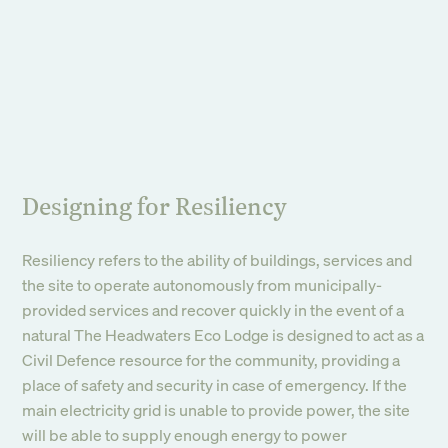
Designing for Resiliency
Resiliency refers to the ability of buildings, services and
the site to operate autonomously from municipally-
provided services and recover quickly in the event of a
natural The Headwaters Eco Lodge is designed to act as a
Civil Defence resource for the community, providing a
place of safety and security in case of emergency. If the
main electricity grid is unable to provide power, the site
will be able to supply enough energy to power