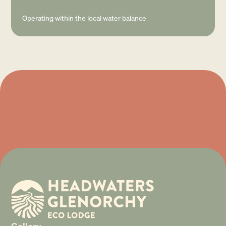
Operating within the local water balance
Gallery