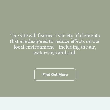
Events
Corporate
Wedding
Our Story
The site will feature a variety of elements
that are designed to reduce effects on our
Founders Story
local environment – including the air,
Sustainability
waterways and soil.
Blog
Gallery
Contact Us
Find Out More