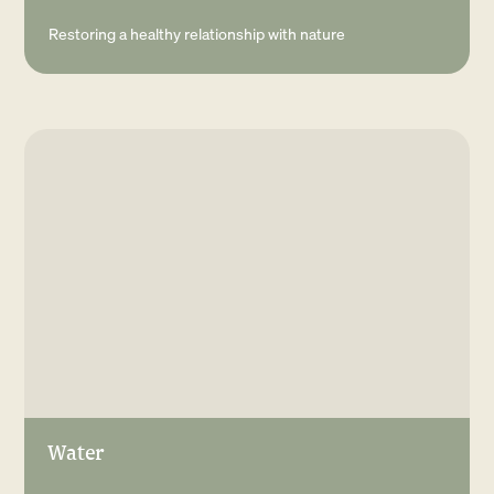
Restoring a healthy relationship with nature
Water