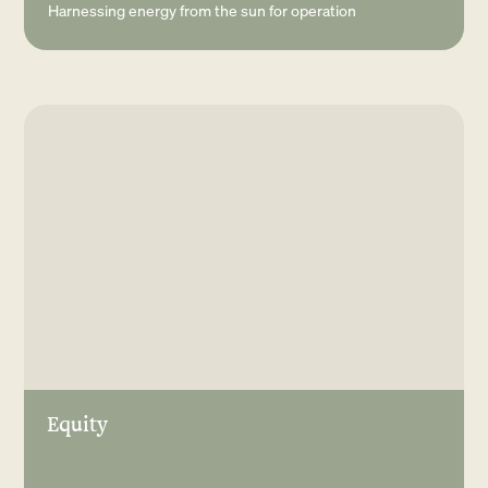
Harnessing energy from the sun for operation
Equity