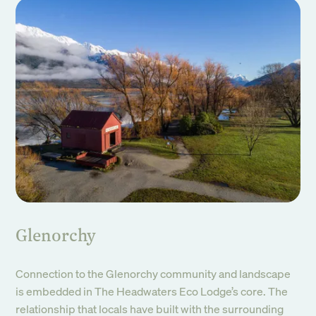
Glenorchy
Connection to the Glenorchy community and landscape
is embedded in The Headwaters Eco Lodge’s core. The
relationship that locals have built with the surrounding