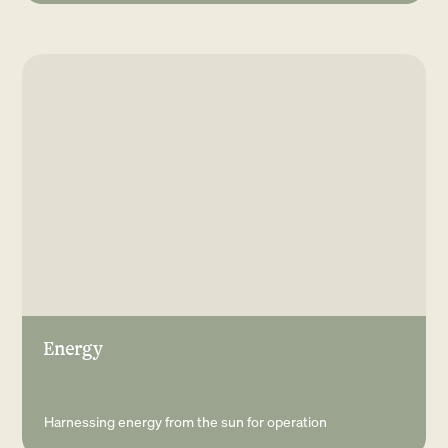
Energy
Harnessing energy from the sun for operation