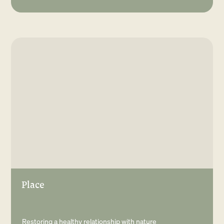
Place
Restoring a healthy relationship with nature