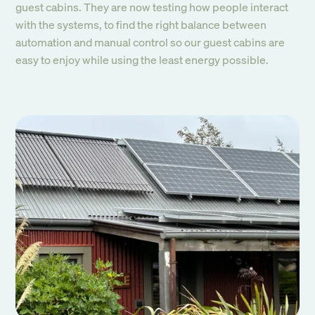
guest cabins. They are now testing how people interact
with the systems, to find the right balance between
automation and manual control so our guest cabins are
easy to enjoy while using the least energy possible.