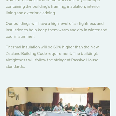
containing the building's framing, insulation, interior
lining and exterior cladding.
Our buildings will have a high level of air tightness and
insulation to help keep them warm and dry in winter and
cool in summer.
Thermal insulation will be 60% higher than the New
Zealand Building Code requirement. The building’s
airtightness will follow the stringent Passive House
standards.