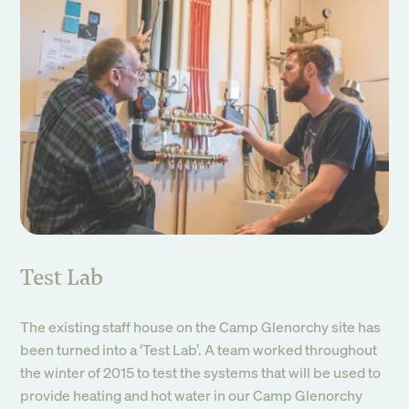
Test Lab
The existing staff house on the Camp Glenorchy site has
been turned into a ‘Test Lab’. A team worked throughout
the winter of 2015 to test the systems that will be used to
provide heating and hot water in our Camp Glenorchy