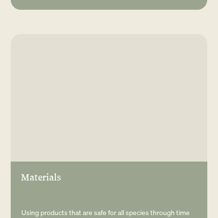
Materials
Using products that are safe for all species through time