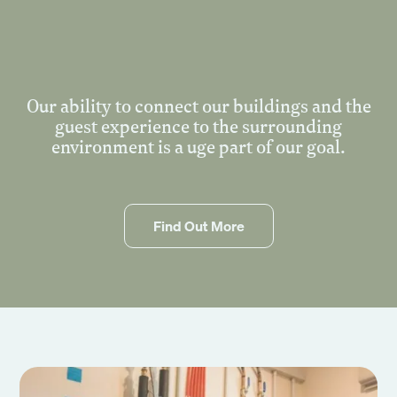
Events
Corporate
Wedding
Our ability to connect our buildings and the
Our Story
guest experience to the surrounding
environment is a uge part of our goal.
Founders Story
Sustainability
Blog
Gallery
Find Out More
Contact Us