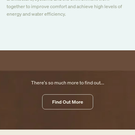
together to improve comfort and achieve high levels of
energy and water efficiency.
There's so much more to find out...
Find Out More