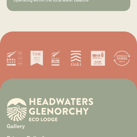
Gallery