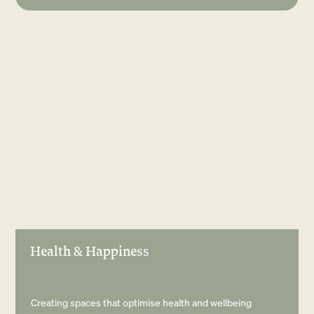
Health & Happiness
Creating spaces that optimise health and wellbeing