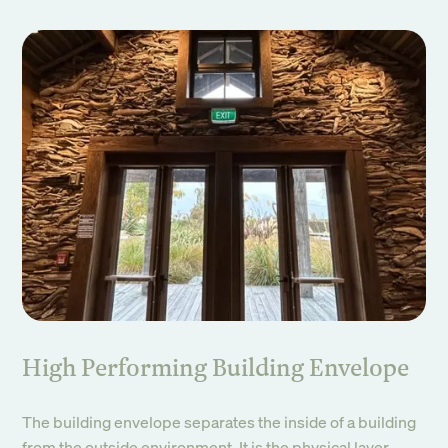
High Performing Building Envelope
The building envelope separates the inside of a building
from the outside environment. It is the physical layer