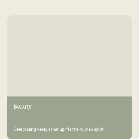
Sign up to our
newsletter
Submit
Beauty
Celebrating design that uplifts the human spirit