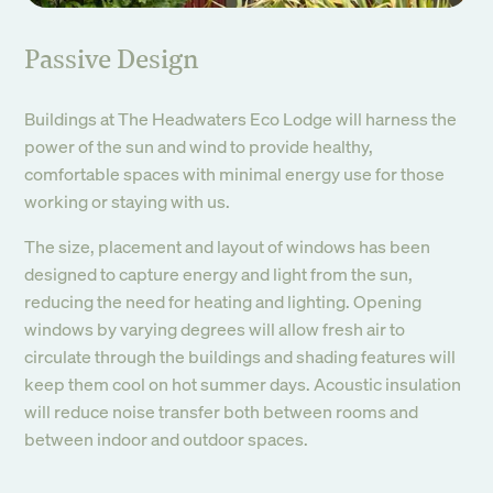
Passive Design
Buildings at The Headwaters Eco Lodge will harness the
power of the sun and wind to provide healthy,
comfortable spaces with minimal energy use for those
working or staying with us.
The size, placement and layout of windows has been
designed to capture energy and light from the sun,
reducing the need for heating and lighting. Opening
windows by varying degrees will allow fresh air to
circulate through the buildings and shading features will
keep them cool on hot summer days. Acoustic insulation
will reduce noise transfer both between rooms and
between indoor and outdoor spaces.