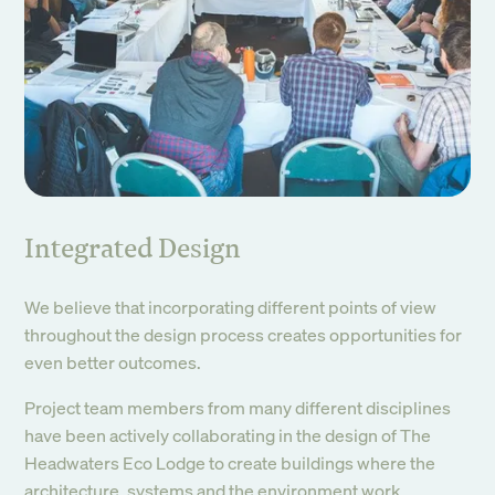
Integrated Design
We believe that incorporating different points of view
throughout the design process creates opportunities for
even better outcomes.
Project team members from many different disciplines
have been actively collaborating in the design of The
Headwaters Eco Lodge to create buildings where the
architecture, systems and the environment work