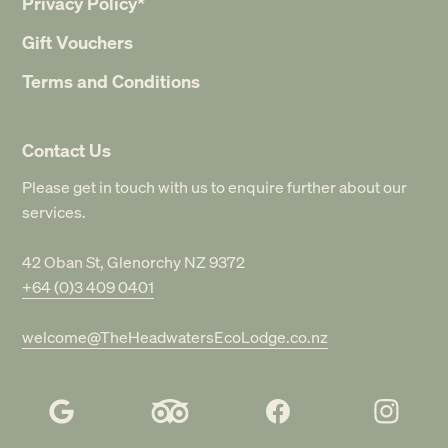
Privacy Policy*
Gift Vouchers
Terms and Conditions
Contact Us
Please get in touch with us to enquire further about our
services.
42 Oban St, Glenorchy NZ 9372
+64 (0)3 409 0401
welcome@TheHeadwatersEcoLodge.co.nz