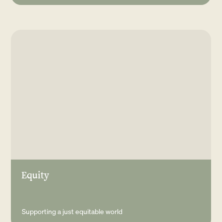
Equity
Supporting a just equitable world