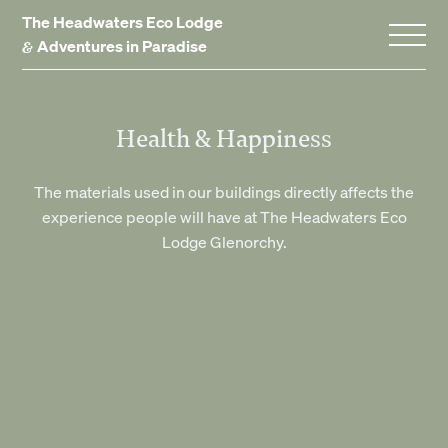
The Headwaters Eco Lodge
&
Adventures in Paradise
Home
Health & Happiness
Stay With Us
The materials used in our buildings directly affects the
experience people will have at The Headwaters Eco
Accommodation
Lodge Glenorchy.
Promotions
Experiences
Gift Vouchers
Dining
Events