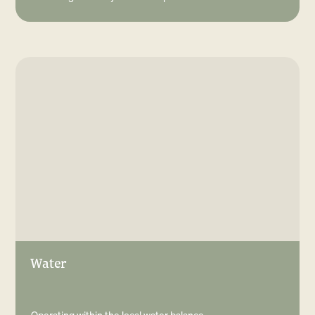
Water
Operating within the local water balance